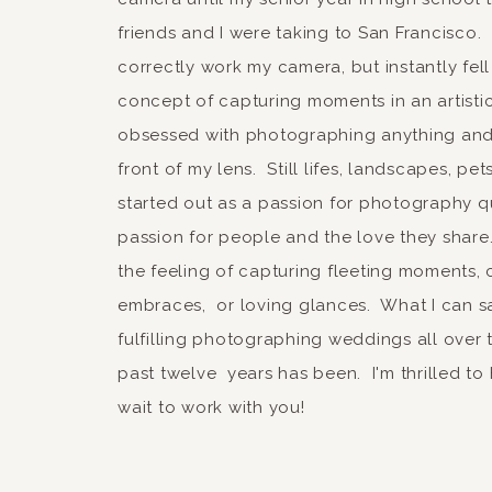
Notify me of follow-up
friends and I were taking to San Francisco.
correctly work my camera, but instantly fell
Notify me of new posts
concept of capturing moments in an artist
obsessed with photographing anything and 
front of my lens. Still lifes, landscapes, pe
started out as a passion for photography qu
passion for people and the love they share.
the feeling of capturing fleeting moments, 
embraces, or loving glances. What I can sa
fulfilling photographing weddings all over 
past twelve years has been. I'm thrilled to
wait to work with you!