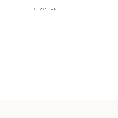
READ POST