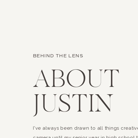
Name
*
BEHIND THE LENS
Email
*
ABOUT
Website
JUSTIN
Save my name, email, an
Our location totally looked li
I've always been drawn to all things creativ
camera until my senior year in high school