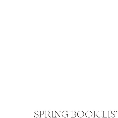
SPRING BOOK LIS