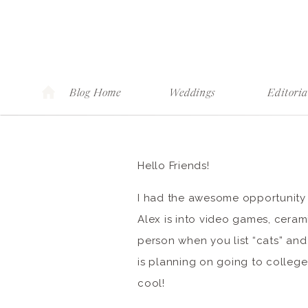
Blog Home
Weddings
Editoria
Hello Friends!
I had the awesome opportunity ea
Alex is into video games, ceram
person when you list “cats” and
is planning on going to college
cool!