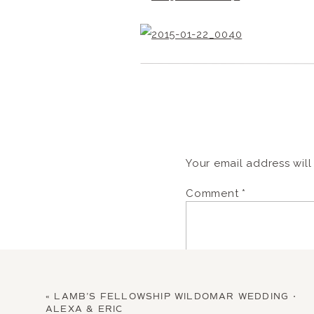
Your email address will
Comment
*
«
LAMB’S FELLOWSHIP WILDOMAR WEDDING •
ALEXA & ERIC