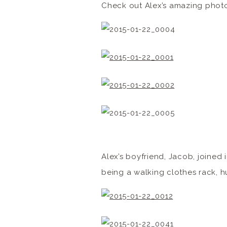
Check out Alex’s amazing photo
Alex’s boyfriend, Jacob, joined
being a walking clothes rack, 