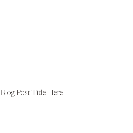
Blog Post Title Here