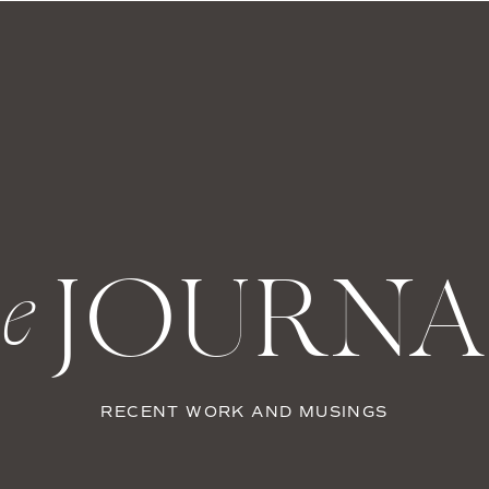
JOURNA
he
RECENT WORK AND MUSINGS