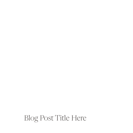
Blog Post Title Here