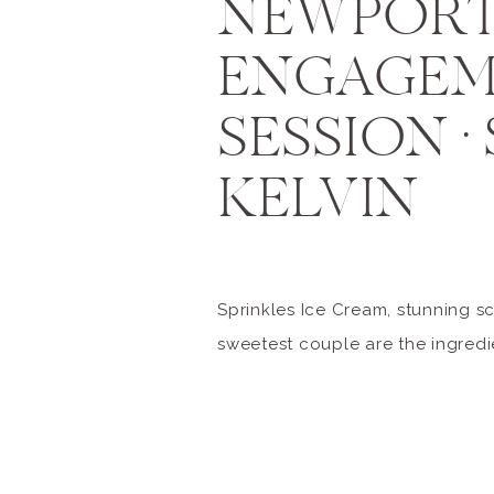
NEWPORT
ENGAGE
SESSION • 
KELVIN
Sprinkles Ice Cream, stunning s
sweetest couple are the ingredi
perfect engagement session. Sh
are so kind and fun loving. I’m so
was able to get to know them be
session. One peek at Sheri’s In