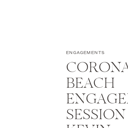
ENGAGEMENTS
CORONA
BEACH
ENGAGE
SESSION 