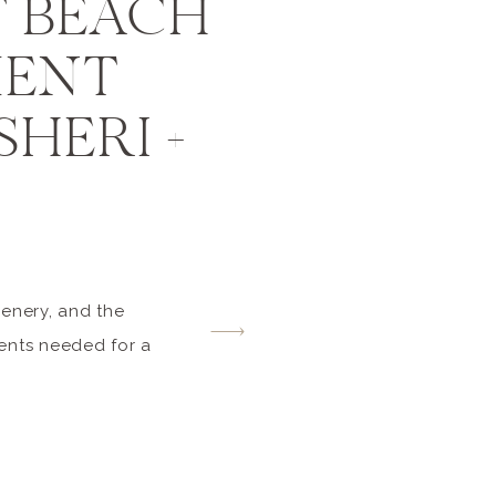
 BEACH
MENT
SHERI +
cenery, and the
ents needed for a
eri and Kelvin
 thrilled that I
tter during their
stagram feed or