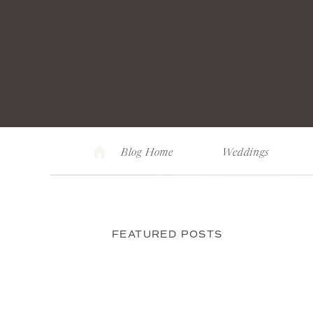
Blog Home
Weddings
FEATURED POSTS