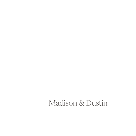
Madison & Dustin