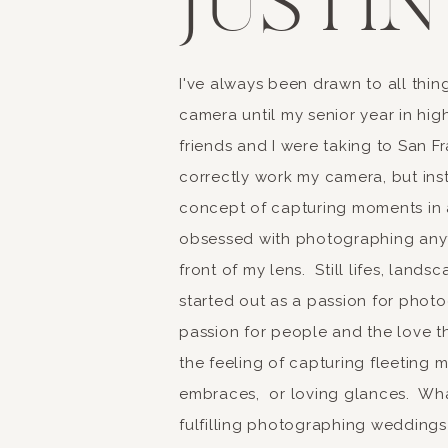
JUSTIN
I've always been drawn to all thing
camera until my senior year in hi
friends and I were taking to San F
correctly work my camera, but insta
concept of capturing moments in a
obsessed with photographing anyt
front of my lens. Still lifes, land
started out as a passion for photo
passion for people and the love th
the feeling of capturing fleeting 
embraces, or loving glances. What
fulfilling photographing weddings 