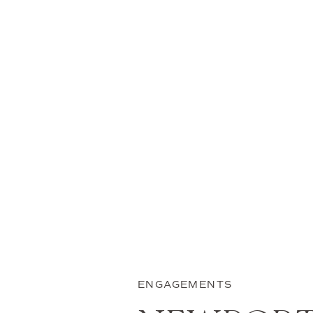
ENGAGEMENTS