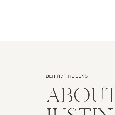
stories and you’ll know that […]
BEHIND THE LENS
ABOU