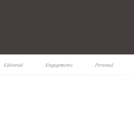
Editorial
Engagements
Personal