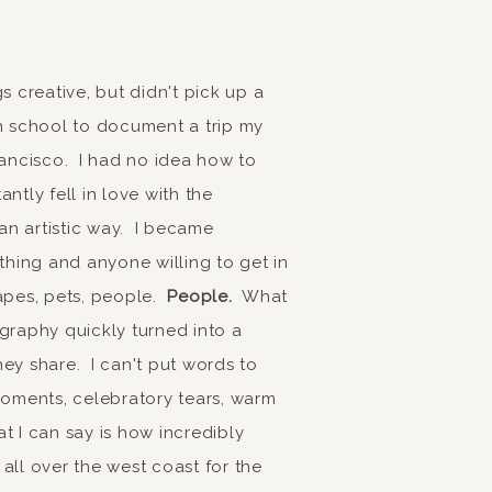
s creative, but didn't pick up a
gh school to document a trip my
rancisco. I had no idea how to
ntly fell in love with the
n artistic way. I became
hing and anyone willing to get in
scapes, pets, people.
People.
What
graphy quickly turned into a
ey share. I can't put words to
moments, celebratory tears, warm
 I can say is how incredibly
all over the west coast for the