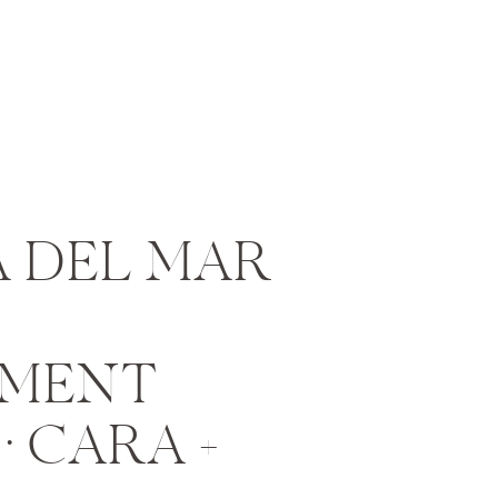
 DEL MAR
MENT
• CARA +